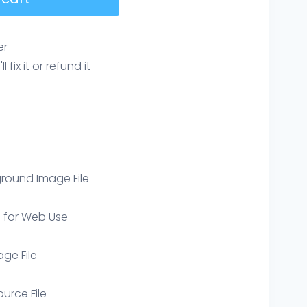
er
ix it or refund it
round Image File
e for Web Use
age File
ource File