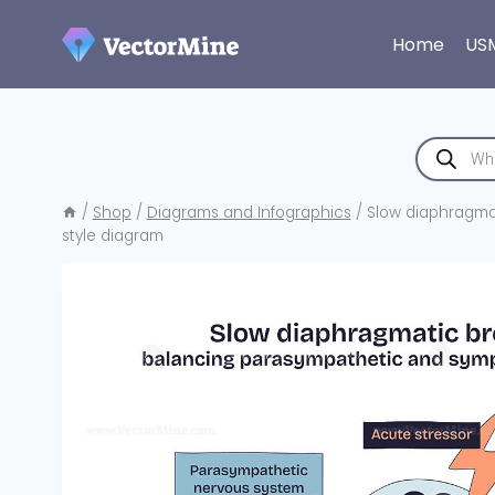
Skip
to
Home
US
content
Products
search
/
Shop
/
Diagrams and Infographics
/
Slow diaphragmat
style diagram