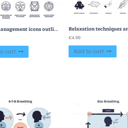
Stress management icons outline cognitive, mindfulness, and coping. Outline icons set
€
4.99
Add to cart
o cart