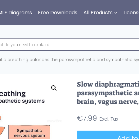
MLE Diagrams
Free Downloads
All Products
Licens
ic breathing balances the parasympathetic and sympathetic syst
Slow diaphragmati
parasympathetic a
brain, vagus nerve
€
7.99
Slow
Add to