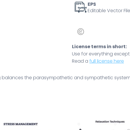
EPS
Editable Vector File
License terms in short:
Use for everything except r
Read a
full license here
g balances the parasympathetic and sympathetic systems