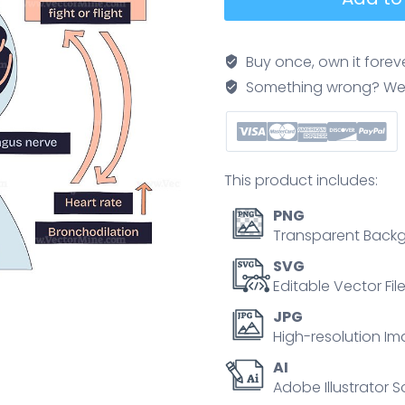
diaphragmatic
breathing
balances
Buy once, own it forev
the
Something wrong? We'll f
parasympathetic
and
sympathetic
systems,
This product includes:
showing
brain,
PNG
vagus
Transparent Backg
nerve,
SVG
and
Editable Vector Fil
arrows.
JPG
Doodle
High-resolution Im
style
AI
diagram
Adobe Illustrator S
quantity