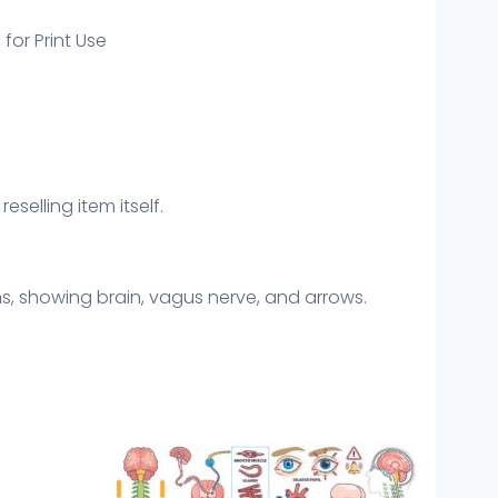
 for Print Use
eselling item itself.
, showing brain, vagus nerve, and arrows.