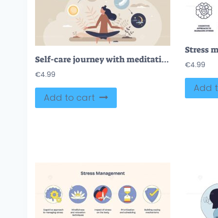
Self-care journey with meditation, sun, and moon symbols. Tiny style
€
4.99
€
4.99
Add t
Add to cart