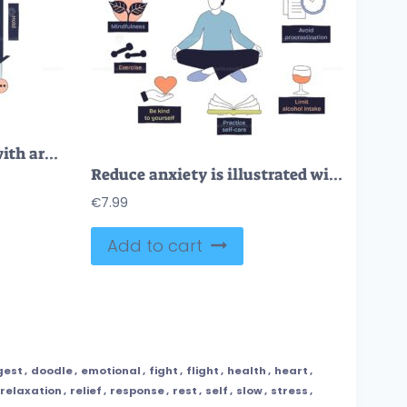
Box breathing is shown with arrows, faces, and hands to illustrate inhale, hold, exhale steps in a doodle style diagram. Doodle style diagram
Reduce anxiety is illustrated with a person meditating, surrounded by tips like mindfulness and self-care. Doodle style diagram
€
7.99
Add to cart
gest
,
doodle
,
emotional
,
fight
,
flight
,
health
,
heart
,
relaxation
,
relief
,
response
,
rest
,
self
,
slow
,
stress
,