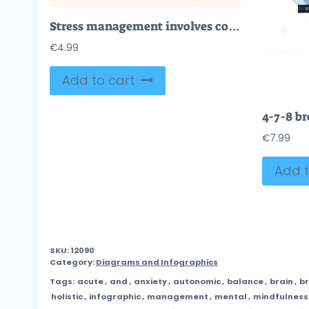
Stress management involves cognitive tools, mindfulness, and prioritization. Key objects, brain gears, lotus, heart. Neubrutalism style.
€
4.99
Add to cart
€
7.99
Add t
SKU:
12090
Category:
Diagrams and Infographics
Tags:
acute
,
and
,
anxiety
,
autonomic
,
balance
,
brain
,
b
holistic
,
infographic
,
management
,
mental
,
mindfulness