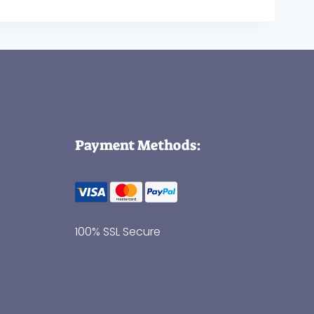
Payment Methods:
100% SSL Secure