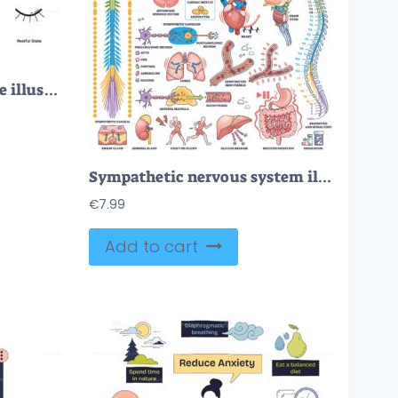
Relaxation techniques are illustrated with a meditating person, a cloud, and a feather, symbolizing calm and mindfulness. Doodle style icons
Sympathetic nervous system illustrated with brain, spinal cord, and organs, showing neural pathways and effects. Outline style collection
€
7.99
Add to cart