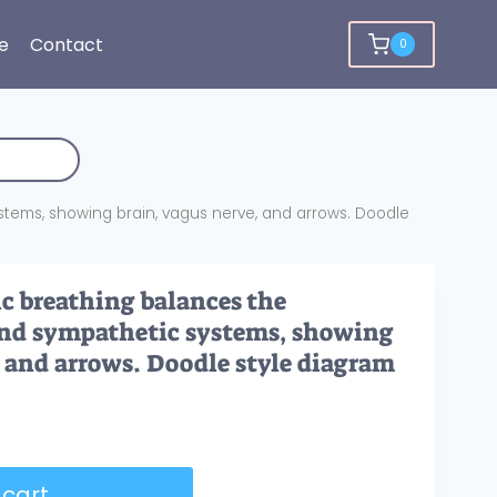
e
Contact
0
ems, showing brain, vagus nerve, and arrows. Doodle
c breathing balances the
nd sympathetic systems, showing
, and arrows. Doodle style diagram
 cart