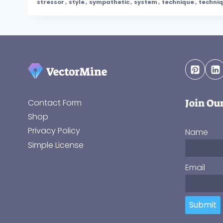
stressor
,
style
,
sympathetic
,
system
,
technique
,
techni
Join Ou
Contact Form
Shop
Privacy Policy
Name
Simple License
Email
Submit