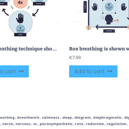
4-7-8 breathing technique shown with inhale, hold, and exhale steps, using arrows, numbers, and a hand symbol. Doodle style diagram
€
7.99
o cart
Add to cart
reathing
,
breathwork
,
calmness
,
deep
,
diagram
,
Diaphragmatic
,
di
,
nerve
,
nervous
,
or
,
parasympathetic
,
rate
,
reduction
,
regulation
,