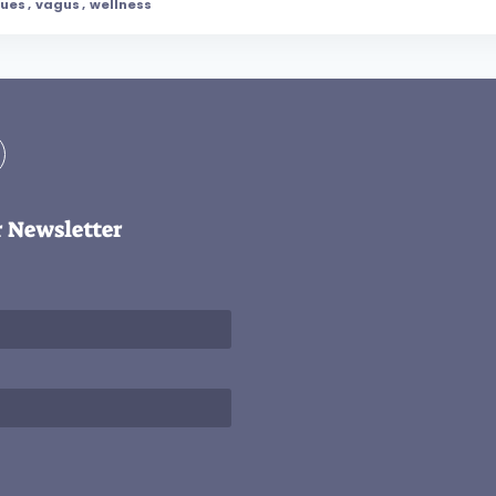
ques
,
vagus
,
wellness
r Newsletter