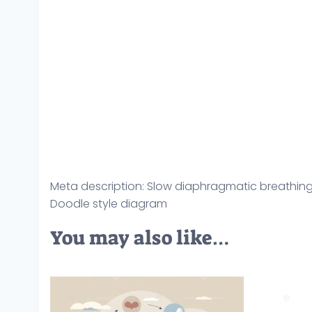
Meta description: Slow diaphragmatic breathin
Doodle style diagram
You may also like…