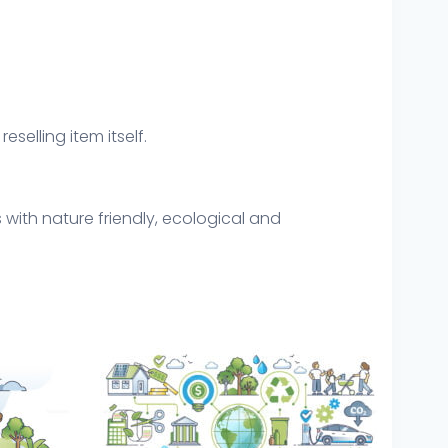
eselling item itself.
 with nature friendly, ecological and