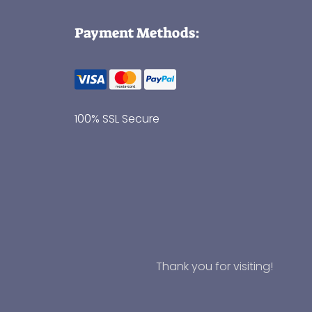
Payment Methods:
100% SSL Secure
Thank you for visiting!