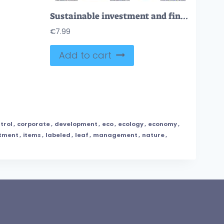
Sustainable investment and financial business growth outline collection set
€
7.99
Add to cart
trol
,
corporate
,
development
,
eco
,
ecology
,
economy
,
stment
,
items
,
labeled
,
leaf
,
management
,
nature
,