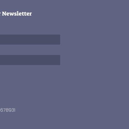
r Newsletter
3678931