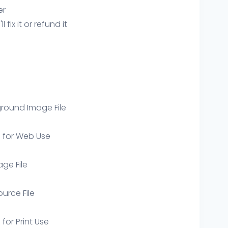
er
ix it or refund it
round Image File
e for Web Use
age File
ource File
 for Print Use