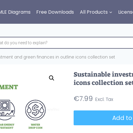
MLE Diagrams
Free Downloads
All Products
Licens
stment and green finances in outline icons collection set
Sustainable invest
icons collection se
€
7.99
Sustainable
Add to
investment
and