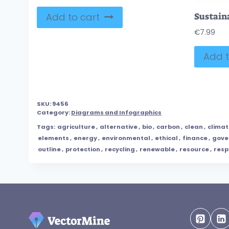
Add to cart
€
7.99
Add t
SKU:
9456
Category:
Diagrams and Infographics
Tags:
agriculture
,
alternative
,
bio
,
carbon
,
clean
,
climat
elements
,
energy
,
environmental
,
ethical
,
finance
,
gove
outline
,
protection
,
recycling
,
renewable
,
resource
,
resp