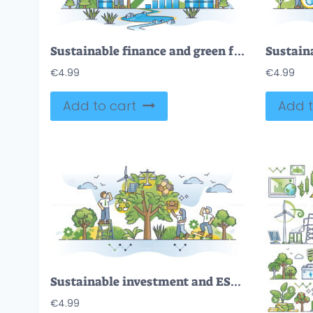
Sustainable finance and green future with eco investments outline concept
€
4.99
€
4.99
Add to cart
Add t
Sustainable investment and ESG environmental strategy outline concept
€
4.99