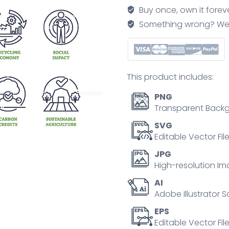
green
Buy once, own it forev
finances
Something wrong? We'll f
in
outline
icons
collection
This product includes:
set
quantity
PNG
Transparent Backg
SVG
Editable Vector Fil
JPG
High-resolution Im
AI
Adobe Illustrator S
EPS
Editable Vector File