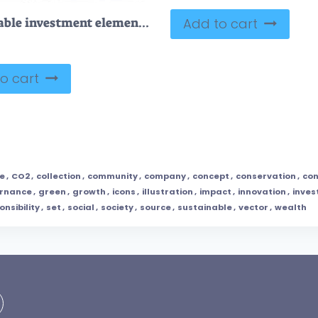
Sustainable investment elements and green ESG ecology outline collection
Add to cart
o cart
e
,
CO2
,
collection
,
community
,
company
,
concept
,
conservation
,
con
rnance
,
green
,
growth
,
icons
,
illustration
,
impact
,
innovation
,
inve
onsibility
,
set
,
social
,
society
,
source
,
sustainable
,
vector
,
wealth