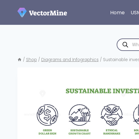
Skip
to
Home
US
content
Products
search
/
Shop
/
Diagrams and Infographics
/
Sustainable inve