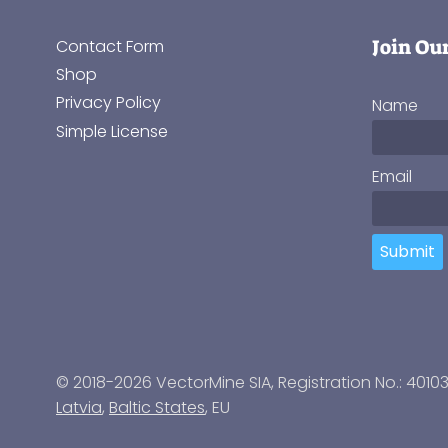
Join Ou
Contact Form
Shop
Privacy Policy
Name
Simple License
Email
Submit
© 2018-2026 VectorMine SIA, Registration No.: 4010
Latvia
,
Baltic States
, EU