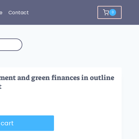
e
Contact
0
ment and green finances in outline
t
 cart