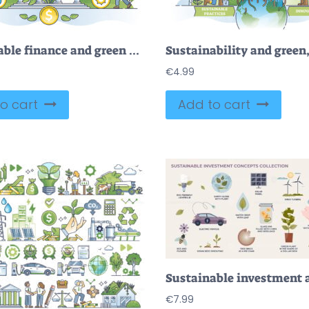
Sustainable finance and green ecological business development outline concept
€
4.99
o cart
Add to cart
€
7.99