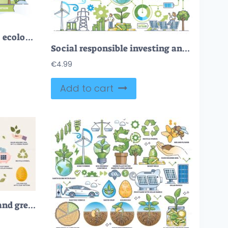
Sustainability and green, ecological business practices outline concept
Social responsible investing and nature friendly funding outline concept
€
4.99
Add to cart
Sustainable investment and green energy business tiny person collection set