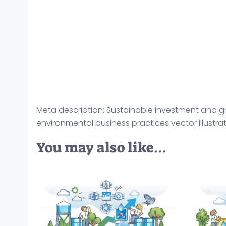
Meta description: Sustainable investment and gre
environmental business practices vector illustra
You may also like…