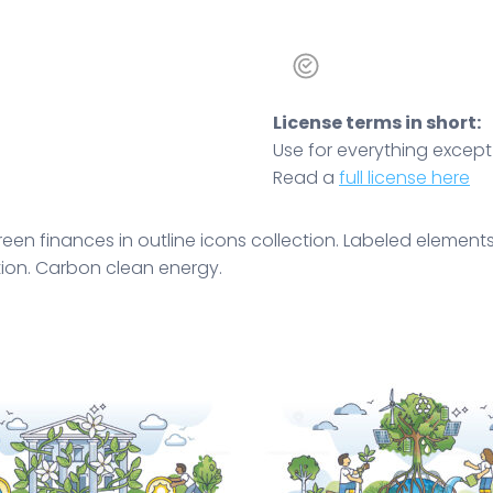
License terms in short:
Use for everything except r
Read a
full license here
en finances in outline icons collection. Labeled elements
tion. Carbon clean energy.